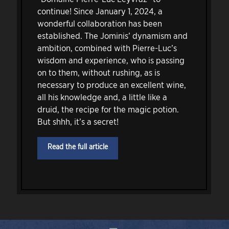
continue! Since January 1, 2024, a
wonderful collaboration has been
established. The Jominis’ dynamism and
ambition, combined with Pierre-Luc’s
wisdom and experience, who is passing
on to them, without rushing, as is
necessary to produce an excellent wine,
all his knowledge and, a little like a
druid, the recipe for the magic potion.
But shhh, it’s a secret!
Read the full article