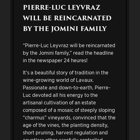
PIERRE-LUC LEYVRAZ
WILL BE REINCARNATED
BY THE JOMINI FAMILY
“Pierre-Luc Leyvraz will be reincarnated
by the Jomini family,” read the headline
in the newspaper 24 heures!
It’s a beautiful story of tradition in the
wine-growing world of Lavaux.
Passionate and down-to-earth, Pierre-
Luc devoted all his energy to the
artisanal cultivation of an estate
composed of a mosaic of steeply sloping
“charmus” vineyards, convinced that the
age of the vines, the planting density,
short pruning, harvest regulation and
countless other carefully controlled