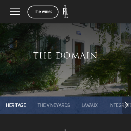
The wines
THE DOMAIN
HERITAGE
THE VINEYARDS
LAVAUX
INTEGRAT