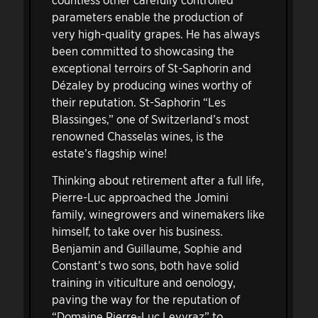
parameters enable the production of
very high-quality grapes. He has always
been committed to showcasing the
exceptional terroirs of St-Saphorin and
Dézaley by producing wines worthy of
their reputation. St-Saphorin “Les
Blassinges,” one of Switzerland’s most
renowned Chasselas wines, is the
estate’s flagship wine!
Thinking about retirement after a full life,
Pierre-Luc approached the Jomini
family, winegrowers and winemakers like
himself, to take over his business.
Benjamin and Guillaume, Sophie and
Constant’s two sons, both have solid
training in viticulture and oenology,
paving the way for the reputation of
“Domaine Pierre-Luc Leyvraz” to