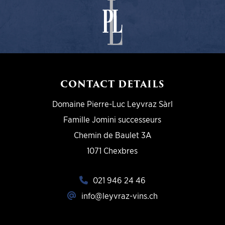
CONTACT DETAILS
Domaine Pierre-Luc Leyvraz Sàrl
Famille Jomini successeurs
Chemin de Baulet 3A
1071 Chexbres
021 946 24 46
info@leyvraz-vins.ch