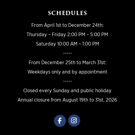
SCHEDULES
From April 1st to December 24th:
Thursday – Friday 2:00 PM – 5:00 PM
Saturday 10:00 AM – 1:00 PM
-----
From December 25th to March 31st:
Weekdays only and by appointment
-----
Closed every Sunday and public holiday
Annual closure from August 19th to 31st, 2026