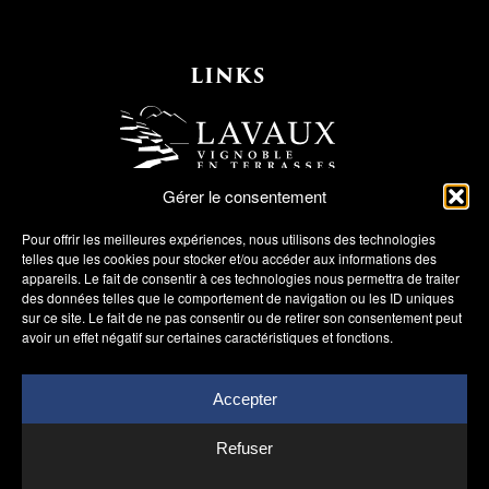
LINKS
Gérer le consentement
Pour offrir les meilleures expériences, nous utilisons des technologies
telles que les cookies pour stocker et/ou accéder aux informations des
appareils. Le fait de consentir à ces technologies nous permettra de traiter
des données telles que le comportement de navigation ou les ID uniques
sur ce site. Le fait de ne pas consentir ou de retirer son consentement peut
avoir un effet négatif sur certaines caractéristiques et fonctions.
Accepter
Refuser