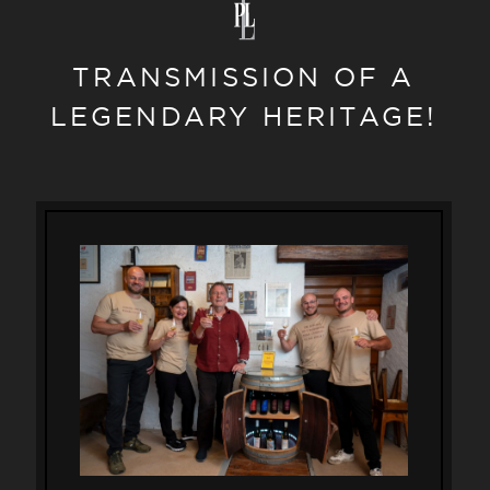
TRANSMISSION OF A
LEGENDARY HERITAGE!